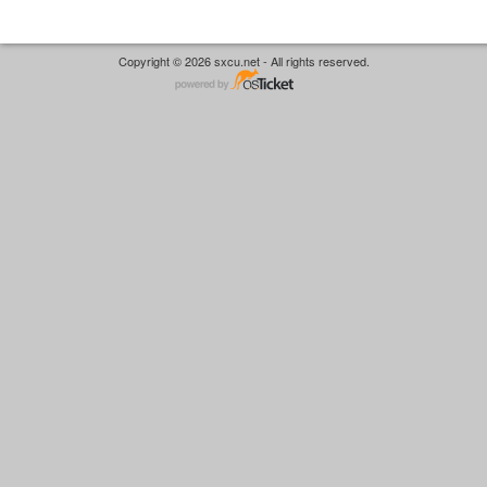
Copyright © 2026 sxcu.net - All rights reserved.