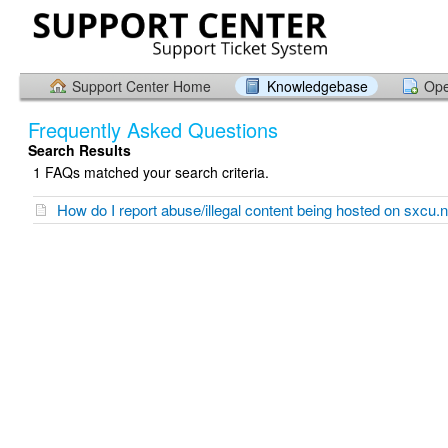
Support Center Home
Knowledgebase
Ope
Frequently Asked Questions
Search Results
1 FAQs matched your search criteria.
How do I report abuse/illegal content being hosted on sxcu.